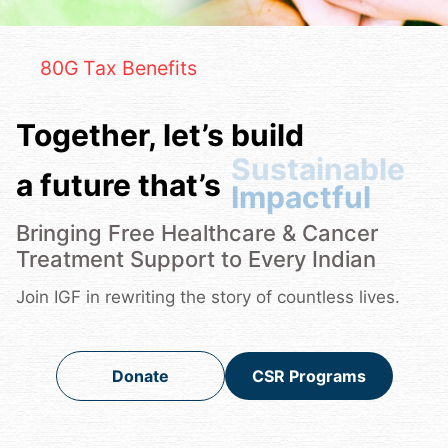
80G Tax Benefits
Together, let’s build
a future that’s
Sustainable
Bringing Free Healthcare & Cancer
Treatment Support to Every Indian
Join IGF in rewriting the story of countless lives.
Donate
CSR Programs