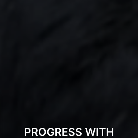
PROGRESS WITH