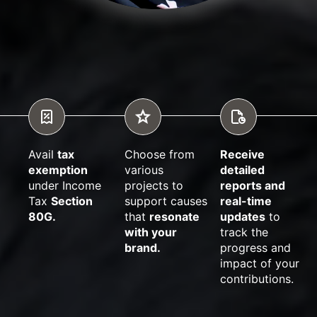
Avail
tax
Choose from
Receive
exemption
various
detailed
under Income
projects to
reports and
Tax
Section
support causes
real-time
80G.
that
resonate
updates
to
with your
track the
brand.
progress and
impact of your
contributions.