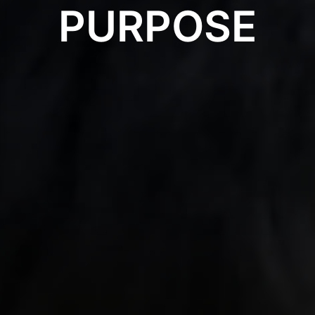
PURPOSE