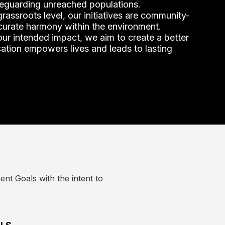
eguarding unreached populations.
rassroots level, our initiatives are community-
 curate harmony within the environment.
ur intended impact, we aim to create a better
tion empowers lives and leads to lasting
nt Goals with the intent to