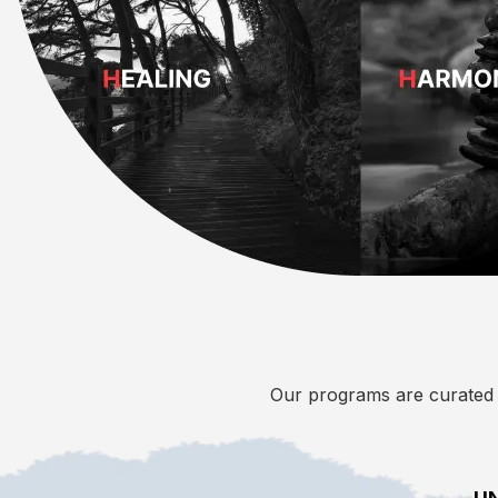
Our programs are curated i