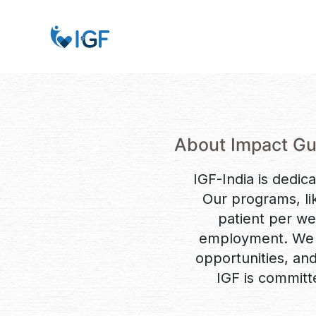
About Impact Gu
IGF-India is dedica
Our programs, li
patient per w
employment. We e
opportunities, and 
IGF is committ