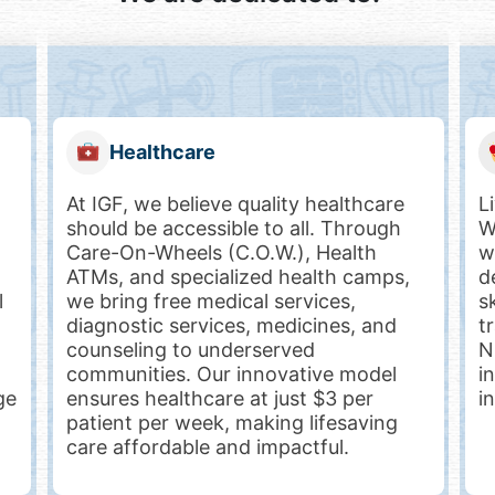
Livelihood
Livelihood is the key to empowerment.
S
We equip nurses, women, youth, gig
w
workers, farmers and people with
t
determination (differently-abled) with
p
skills, financial literacy, and job-linked
f
training. Programs like ANGEL and
h
NEMO have helped over 35,000
m
individuals gain employment, financial
e
independence, and dignity.
T
p
i