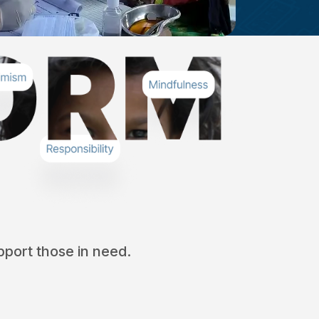
port those in need.