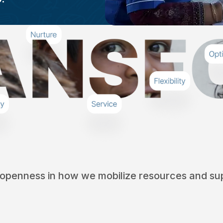
 openness in how we mobilize resources and sup