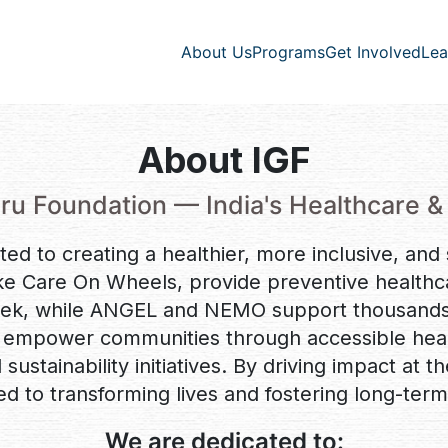
Lea
About Us
Programs
Get Involved
About IGF
ru Foundation — India's Healthcare &
ted to creating a healthier, more inclusive, and
ke Care On Wheels, provide preventive healthca
eek, while ANGEL and NEMO support thousands w
mpower communities through accessible healt
sustainability initiatives. By driving impact at t
ed to transforming lives and fostering long-term
We are dedicated to: