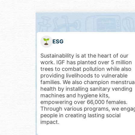
Healthcare
 of our
At IGF, we believe quality healthcare
 million
should be accessible to all. Through
ile also
Care-On-Wheels (C.O.W.), Health
nerable
ATMs, and specialized health camps,
menstrual
we bring free medical services,
y vending
diagnostic services, medicines, and
counseling to underserved
males.
communities. Our innovative model
 we engage
ensures healthcare at just $3 per
cial
patient per week, making lifesaving
care affordable and impactful.