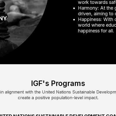
work towards saf
Harmony: At the g
driven, aiming to
Happiness: With o
world where educa
happiness for all.
IGF's Programs
n alignment with the United Nations Sustainable Developme
create a positive population-level impact.