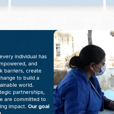
every individual has
 empowered, and
ak barriers, create
change to build a
ainable world.
tegic partnerships,
e are committed to
ting impact.
Our goal
0.