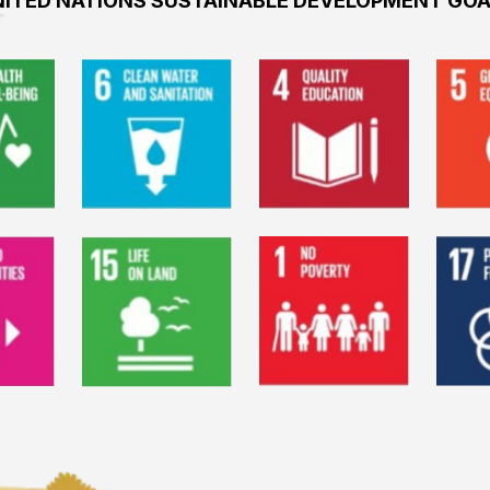
ITED NATIONS SUSTAINABLE DEVELOPMENT GO