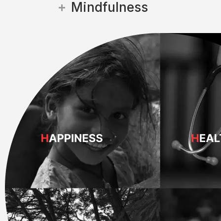
Mindfulness
Every initiative is driven by ca
communities.