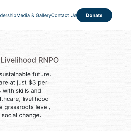
dership
Media & Gallery
Contact Us
Donate
 Livelihood RNPO
 sustainable future.
re at just $3 per
ith skills and
hcare, livelihood
he grassroots level,
 social change.