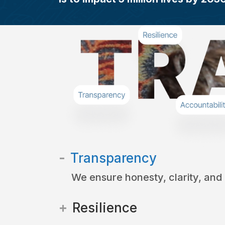
Transparency
We ensure honesty, clarity, and
Resilience