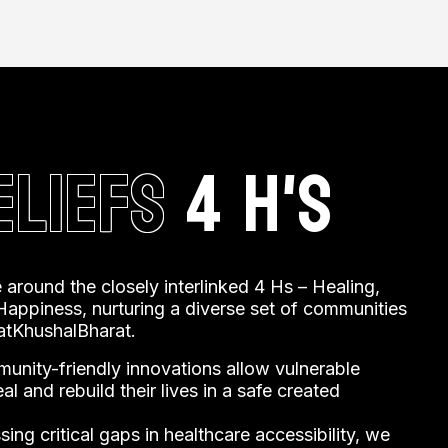
 challenges faced by underserved
ELIEFS
4 H'S
 around the closely interlinked 4 Hs – Healing,
appiness, nurturing a diverse set of communities
tKhushalBharat.
unity-friendly innovations allow vulnerable
l and rebuild their lives in a safe created
ing critical gaps in healthcare accessibility, we