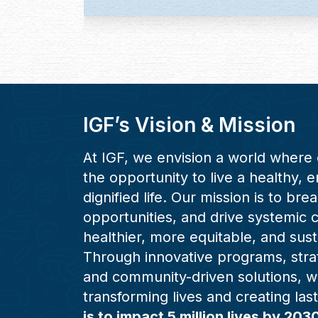
IGF’s Vision & Mission
At IGF, we envision a world where 
the opportunity to live a healthy,
dignified life. Our mission is to bre
opportunities, and drive systemic 
healthier, more equitable, and sust
Through innovative programs, stra
and community-driven solutions, w
transforming lives and creating las
is to impact 5 million lives by 203