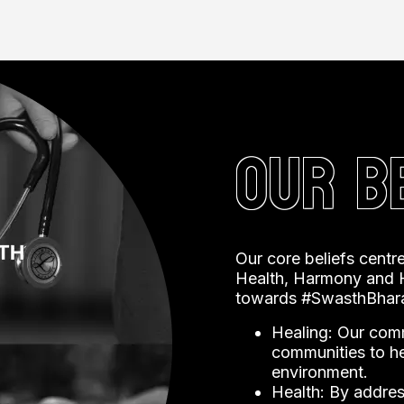
re, compassion, and a deep understanding of the
OUR B
Our core beliefs centre
Health, Harmony and H
towards #SwasthBhara
Healing: Our comm
communities to hea
environment.
Health: By address