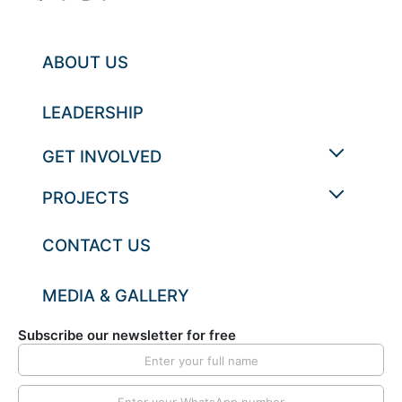
ABOUT US
LEADERSHIP
GET INVOLVED
PROJECTS
CONTACT US
MEDIA & GALLERY
Subscribe our newsletter for free