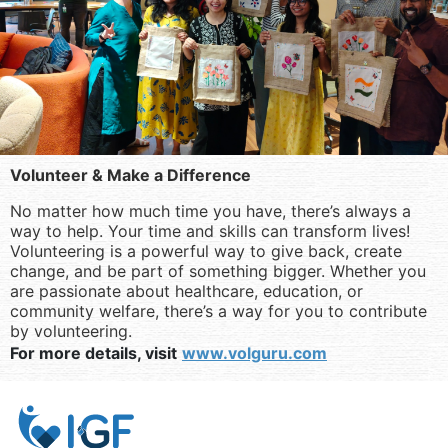
Volunteer & Make a Difference
No matter how much time you have, there’s always a
way to help. Your time and skills can transform lives!
Volunteering is a powerful way to give back, create
change, and be part of something bigger. Whether you
are passionate about healthcare, education, or
community welfare, there’s a way for you to contribute
by volunteering.
For more details, visit
www.volguru.com