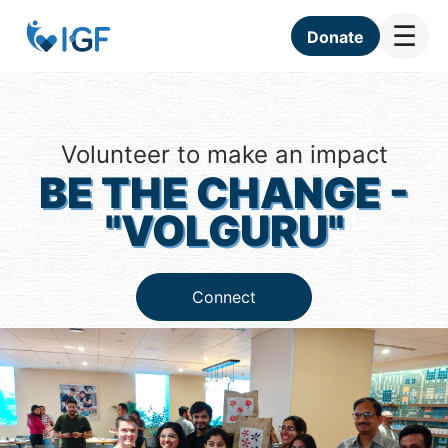
☰
Donate
Volunteer to make an impact
BE THE CHANGE -
"VOLGURU"
Connect